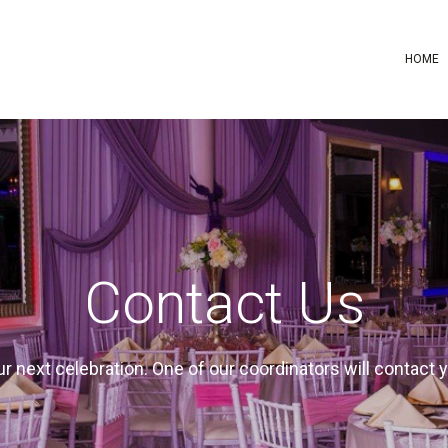
HOME
Contact Us
your next celebration. One of our coordinators will contact 