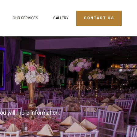
OUR SERVICES
GALLERY
CONTACT US
you will more information.