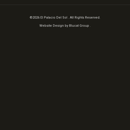
©2026 El Palacio Del Sol . All Rights Reserved.
Website Design by
Blucat Group
.