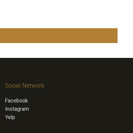
Social Network
Facebook
Instagram
Yelp