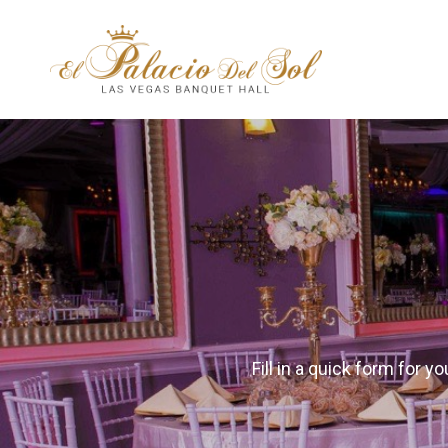
Fill in a quick form for 