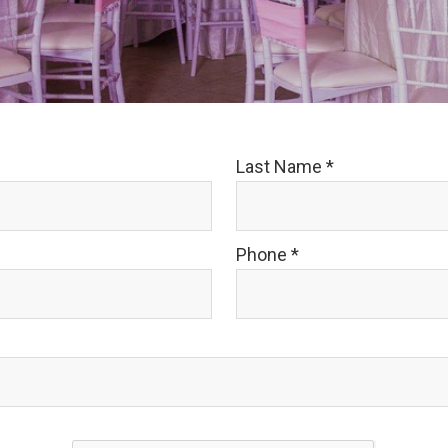
Last Name
*
Phone
*