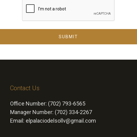
SUBMIT
Contact Us
Office Number: (702) 793-6565
Manager Number: (702) 334-2267
Email: elpalaciodelsollv@gmail.com