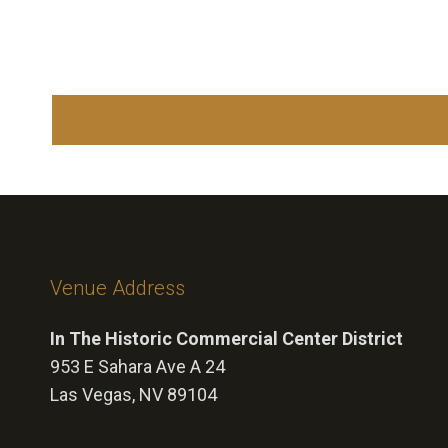
Venue Address
In The Historic Commercial Center District
953 E Sahara Ave A 24
Las Vegas, NV 89104