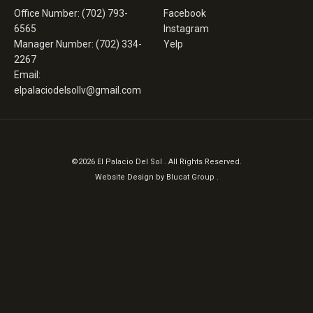
Office Number: (702) 793-
Facebook
6565
Instagram
Manager Number: (702) 334-
Yelp
2267
Email:
elpalaciodelsollv@gmail.com
©2026 El Palacio Del Sol . All Rights Reserved.
Website Design by
Blucat Group
.