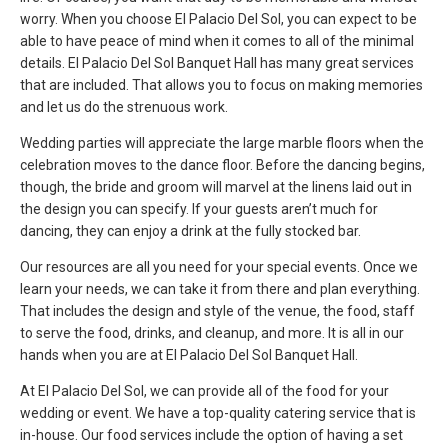
worry. When you choose El Palacio Del Sol, you can expect to be
able to have peace of mind when it comes to all of the minimal
details. El Palacio Del Sol Banquet Hall has many great services
that are included. That allows you to focus on making memories
and let us do the strenuous work.
Wedding parties will appreciate the large marble floors when the
celebration moves to the dance floor. Before the dancing begins,
though, the bride and groom will marvel at the linens laid out in
the design you can specify. If your guests aren’t much for
dancing, they can enjoy a drink at the fully stocked bar.
Our resources are all you need for your special events. Once we
learn your needs, we can take it from there and plan everything.
That includes the design and style of the venue, the food, staff
to serve the food, drinks, and cleanup, and more. It is all in our
hands when you are at El Palacio Del Sol Banquet Hall.
At El Palacio Del Sol, we can provide all of the food for your
wedding or event. We have a top-quality catering service that is
in-house. Our food services include the option of having a set