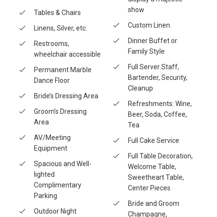
show
Tables & Chairs
Custom Linen
Linens, Silver, etc.
Dinner Buffet or
Restrooms,
Family Style
wheelchair accessible
Full Server Staff,
Permanent Marble
Bartender, Security,
Dance Floor
Cleanup
Bride’s Dressing Area
Refreshments: Wine,
Groom’s Dressing
Beer, Soda, Coffee,
Area
Tea
AV/Meeting
Full Cake Service
Equipment
Full Table Decoration,
Spacious and Well-
Welcome Table,
lighted
Sweetheart Table,
Complimentary
Center Pieces
Parking
Bride and Groom
Outdoor Night
Champagne,