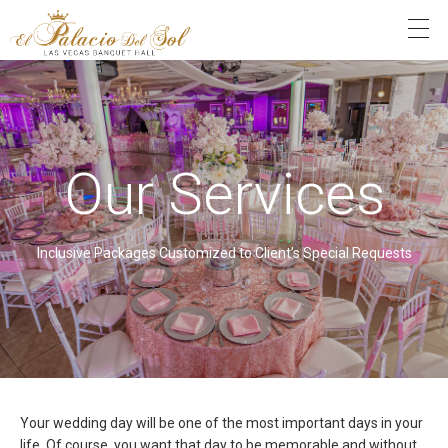
Our Services
Inclusive Packages Customized to Client’s Special Requests
Your wedding day will be one of the most important days in your
life. Of course, you want that day to be memorable and without