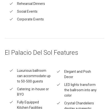
Rehearsal Dinners
Social Events
Corporate Events
El Palacio Del Sol Features
Luxurious ballroom
Elegant and Posh
can accommodate up
Decor
to 50-500 guests
LED lights transform
Catering: in-house or
the ballroom into any
BYO
color
Fully Equipped
Crystal Chandeliers
Kitchen Facilities
display a majestic