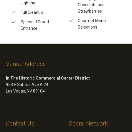
Lighting
Chocolate and
Strawberries
Full Cleanup
Gourmet Menu
Splendid Grand
Selections
Entrance
Venue Address
In The Historic Commercial Center District
953 E Sahara Ave A 24
Las Vegas, NV 89104
Contact Us
Social Network