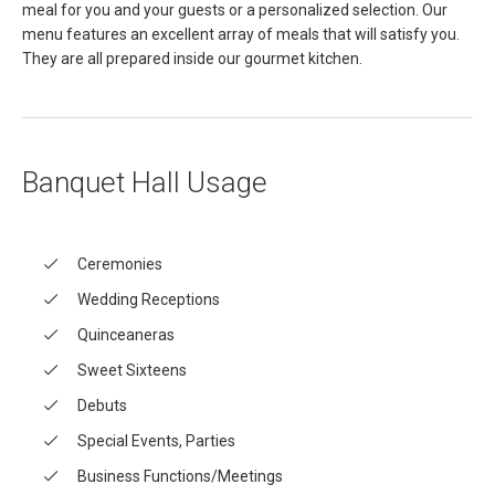
meal for you and your guests or a personalized selection. Our
menu features an excellent array of meals that will satisfy you.
They are all prepared inside our gourmet kitchen.
Banquet Hall Usage
Ceremonies
Wedding Receptions
Quinceaneras
Sweet Sixteens
Debuts
Special Events, Parties
Business Functions/Meetings